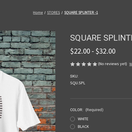
Home
STORES
SQUARE SPLINTER -1
SQUARE SPLINT
$22.00 - $32.00
(No reviews yet)
W
SKU:
SQU.SPL
COLOR:
(Required)
WHITE
BLACK