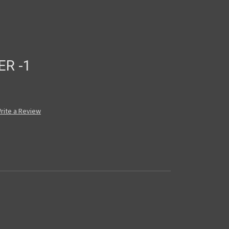
ER -1
rite a Review