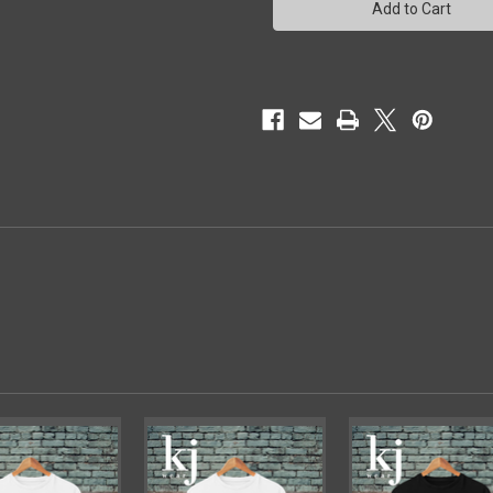
-1
-1