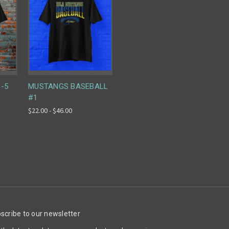
 -5
MUSTANGS BASEBALL
#1
$22.00 - $46.00
scribe to our newsletter