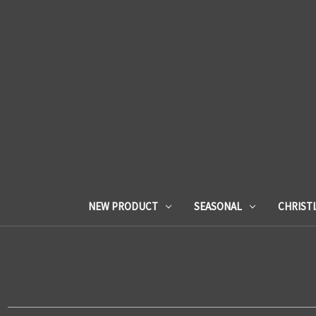
NEW PRODUCT
SEASONAL
CHRIST