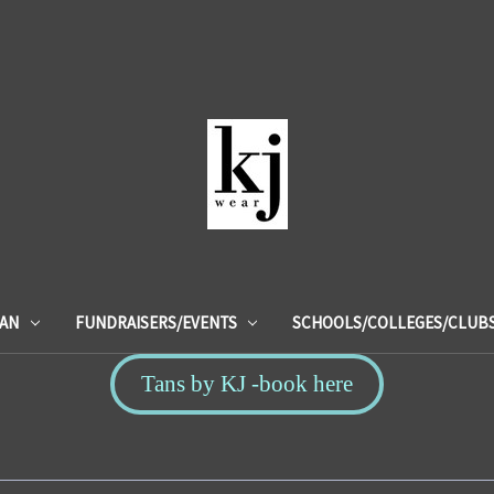
IAN
FUNDRAISERS/EVENTS
SCHOOLS/COLLEGES/CLUB
Tans by KJ -book here