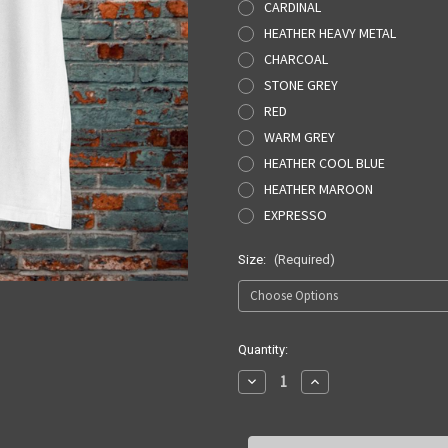
CARDINAL
HEATHER HEAVY METAL
CHARCOAL
STONE GREY
RED
WARM GREY
HEATHER COOL BLUE
HEATHER MAROON
EXPRESSO
Size:
(Required)
Current
Quantity:
Stock:
Decrease
Increase
Quantity
Quantity
of
of
SQUARE
SQUARE
SPLINTER
SPLINTER