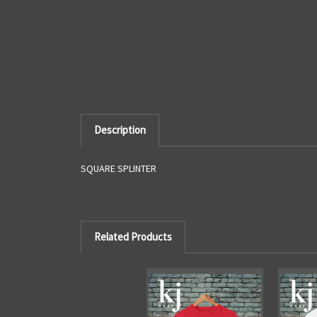
Description
SQUARE SPLINTER
Related Products