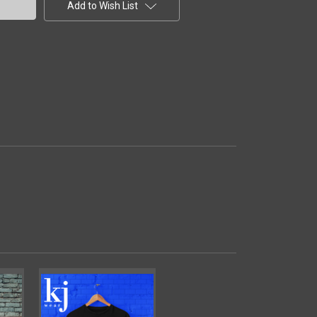
Add to Wish List