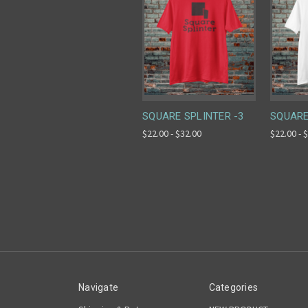
SQUARE SPLINTER -3
SQUARE
$22.00 - $32.00
$22.00 - 
Navigate
Categories