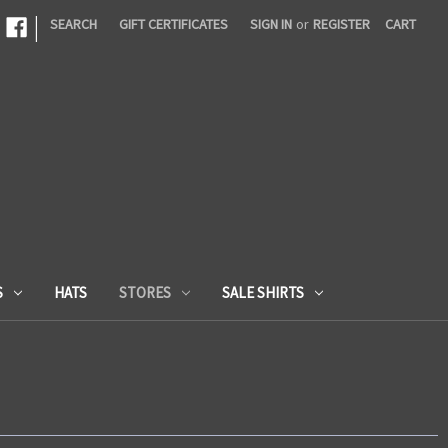
|
SEARCH
GIFT CERTIFICATES
SIGN IN
or
REGISTER
CART
S
HATS
STORES
SALE SHIRTS