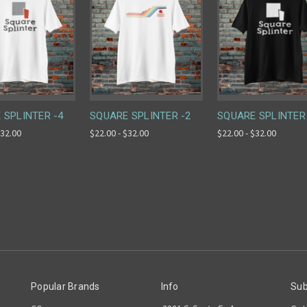
 SPLINTER -4
SQUARE SPLINTER -2
SQUARE SPLINTER
$32.00
$22.00 - $32.00
$22.00 - $32.00
Popular Brands
Info
Sub