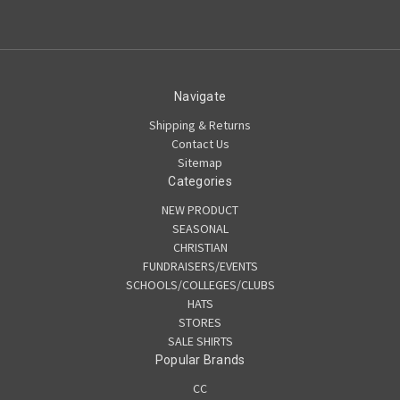
Navigate
Shipping & Returns
Contact Us
Sitemap
Categories
NEW PRODUCT
SEASONAL
CHRISTIAN
FUNDRAISERS/EVENTS
SCHOOLS/COLLEGES/CLUBS
HATS
STORES
SALE SHIRTS
Popular Brands
CC