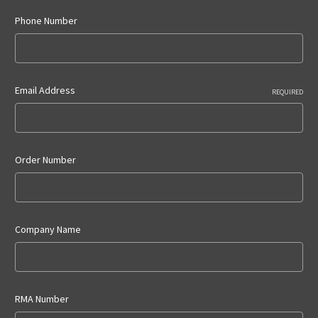
Phone Number
Email Address
REQUIRED
Order Number
Company Name
RMA Number