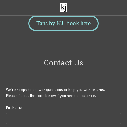
Tans by KJ -book here
Contact Us
We're happy to answer questions or help you with returns.
Please fill out the form below if you need assistance.
Full Name