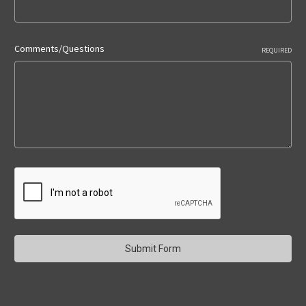
Comments/Questions
REQUIRED