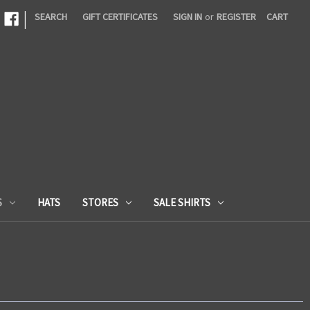
|
SEARCH
GIFT CERTIFICATES
SIGN IN
or
REGISTER
CART
S
HATS
STORES
SALE SHIRTS