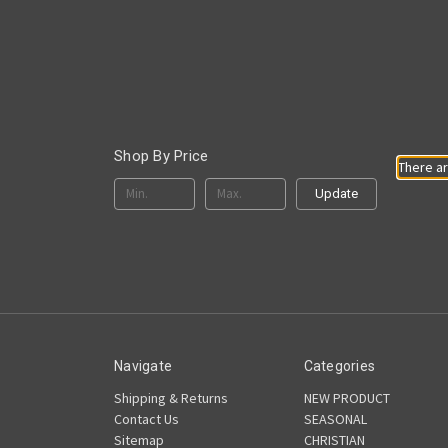
Shop By Price
There ar
Update
Navigate
Categories
Shipping & Returns
NEW PRODUCT
Contact Us
SEASONAL
Sitemap
CHRISTIAN