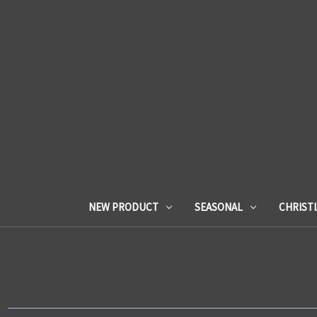
NEW PRODUCT
SEASONAL
CHRIST