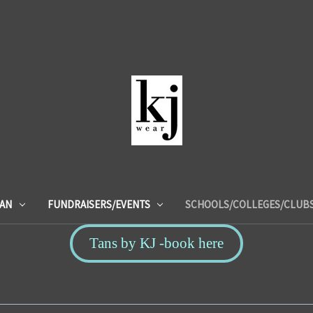
IAN
FUNDRAISERS/EVENTS
SCHOOLS/COLLEGES/CLUB
Tans by KJ -book here