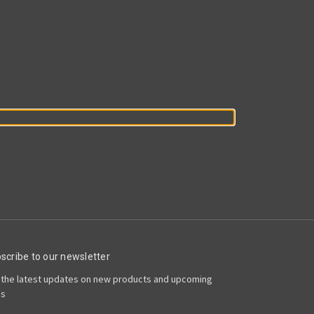
scribe to our newsletter
 the latest updates on new products and upcoming
es