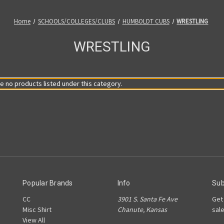
Home
SCHOOLS/COLLEGES/CLUBS
HUMBOLDT CUBS
WRESTLING
WRESTLING
e no products listed under this category.
Popular Brands
Info
Sub
CC
3901 S. Santa Fe Ave
Get
Misc Shirt
Chanute, Kansas
sal
View All