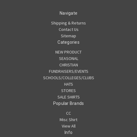
Navigate
Shipping & Returns
Contact Us
Sitemap
Categories
NEW PRODUCT
SEASONAL
CHRISTIAN
FUNDRAISERS/EVENTS
SCHOOLS/COLLEGES/CLUBS
HATS
STORES
SALE SHIRTS
Popular Brands
CC
Misc Shirt
View All
Info