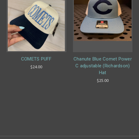
COMETS PUFF
Chanute Blue Comet Power
C adjustable (Richardson)
$24.00
Hat
$25.00