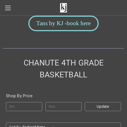
Tans by KJ -book here
CHANUTE 4TH GRADE
BASKETBALL
Shop By Price
Update
Sort By: