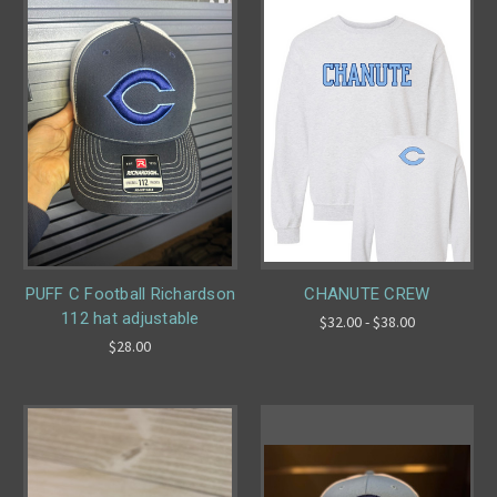
PUFF C Football Richardson
CHANUTE CREW
112 hat adjustable
$32.00 - $38.00
$28.00