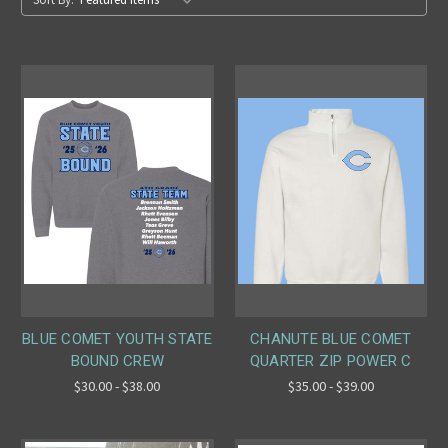
BLUE COMET YOUTH STATE
CHANUTE BLUE COMET
BOUND CREW
QUARTER ZIP POWER C
$30.00 - $38.00
$35.00 - $39.00