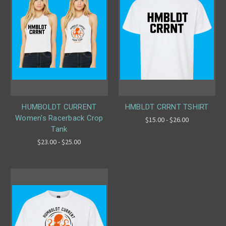
HUMBOLDT CURRENT
HMBLDT CRRNT TSHIRT
Women's Racerback Crop
$15.00 - $26.00
Tank
$23.00 - $25.00