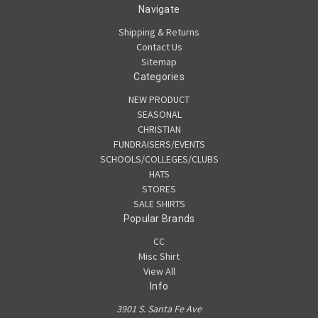
Navigate
Shipping & Returns
Contact Us
Sitemap
Categories
NEW PRODUCT
SEASONAL
CHRISTIAN
FUNDRAISERS/EVENTS
SCHOOLS/COLLEGES/CLUBS
HATS
STORES
SALE SHIRTS
Popular Brands
CC
Misc Shirt
View All
Info
3901 S. Santa Fe Ave