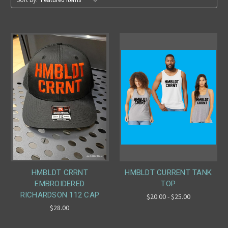
HMBLDT CRRNT
HMBLDT CURRENT TANK
EMBROIDERED
TOP
RICHARDSON 112 CAP
$20.00 - $25.00
$28.00