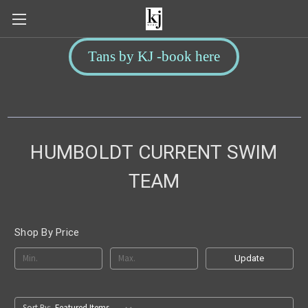
Tans by KJ -book here
HUMBOLDT CURRENT SWIM
TEAM
Shop By Price
Update
Sort By: