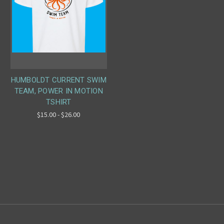
HUMBOLDT CURRENT SWIM
TEAM, POWER IN MOTION
TSHIRT
$15.00 - $26.00