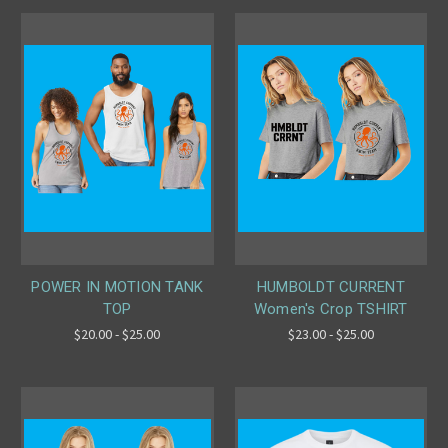
POWER IN MOTION TANK
HUMBOLDT CURRENT
TOP
Women's Crop TSHIRT
$20.00 - $25.00
$23.00 - $25.00